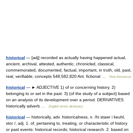
historical
— [adj] recorded as actually having happened actual,
ancient, archival, attested, authentic, chronicled, classical,
commemorated, documented, factual, important, in truth, old, past,
real, verifiable; concepts 548,582,820 Ant. fictional …
New thesaurus
historical
— ► ADJECTIVE 1) of or concerning history. 2)
belonging to or set in the past. 3) (of the study of a subject) based
on an analysis of its development over a period. DERIVATIVES
historically adverb …
English terms dictionary
historical
— historically, adv. historicalness, n. /hi stawr i keuhl,
stor /, adj. 1. of, pertaining to, treating, or characteristic of history
or past events: historical records; historical research. 2. based on