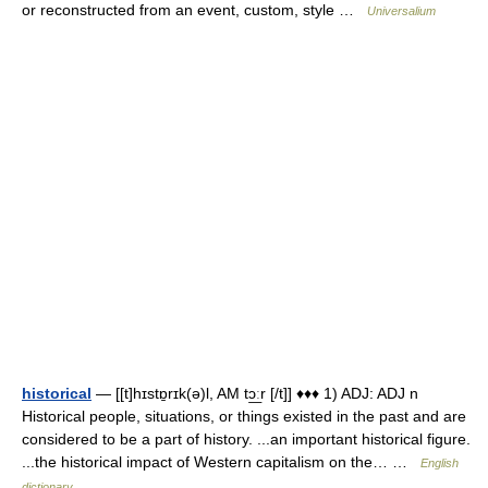
or reconstructed from an event, custom, style …
Universalium
historical
— [[t]hɪstɒ̱rɪk(ə)l, AM tɔ͟ːr [/t]] ♦♦♦ 1) ADJ: ADJ n
Historical people, situations, or things existed in the past and are
considered to be a part of history. ...an important historical figure.
...the historical impact of Western capitalism on the… …
English
dictionary