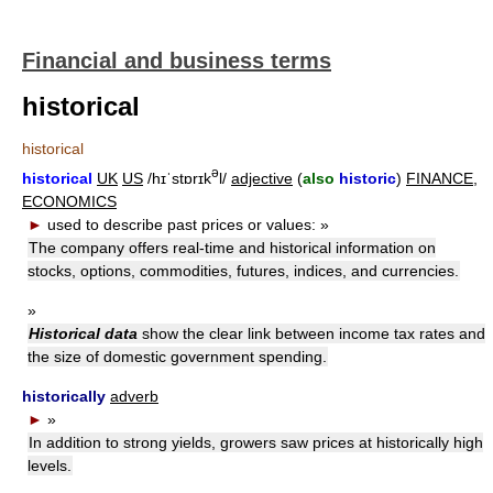
Financial and business terms
historical
historical
ə
historical
UK
US
/hɪˈstɒrɪk
l/
adjective
(
also
historic
)
FINANCE
,
ECONOMICS
►
used to describe past prices or values:
»
The company offers real-time and historical information on
stocks, options, commodities, futures, indices, and currencies.
»
Historical data
show the clear link between income tax rates and
the size of domestic government spending.
historically
adverb
►
»
In addition to strong yields, growers saw prices at historically high
levels.