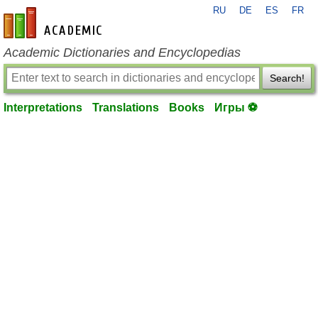
RU
DE
ES
FR
en-academic.com
Academic Dictionaries and Encyclopedias
Search!
Interpretations
Translations
Books
Игры ⚽