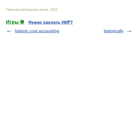
Financial and business terms
.
2012
.
Игры ⚽
Нужно сделать НИР?
historic cost accounting
historically