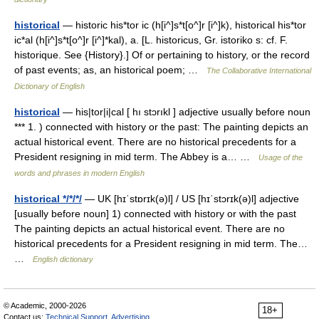
historical
— historic his*tor ic (h[i^]s*t[o^]r [i^]k), historical his*tor
ic*al (h[i^]s*t[o^]r [i^]*kal), a. [L. historicus, Gr. istoriko s: cf. F.
historique. See {History}.] Of or pertaining to history, or the record
of past events; as, an historical poem; …
The Collaborative International
Dictionary of English
historical
— his|tor|i|cal [ hı stɔrıkl ] adjective usually before noun
*** 1. ) connected with history or the past: The painting depicts an
actual historical event. There are no historical precedents for a
President resigning in mid term. The Abbey is a… …
Usage of the
words and phrases in modern English
historical */*/*/
— UK [hɪˈstɒrɪk(ə)l] / US [hɪˈstɔrɪk(ə)l] adjective
[usually before noun] 1) connected with history or with the past
The painting depicts an actual historical event. There are no
historical precedents for a President resigning in mid term. The…
…
English dictionary
© Academic, 2000-2026
18+
Contact us:
Technical Support
,
Advertising