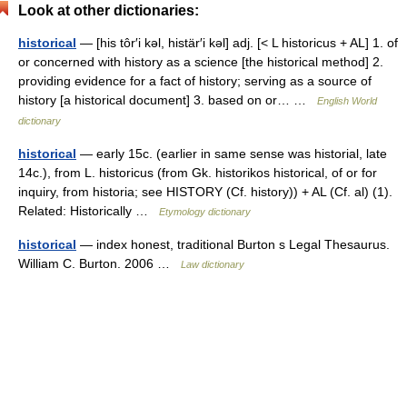
Look at other dictionaries:
historical
— [his tôr′i kəl, histär′i kəl] adj. [< L historicus + AL] 1. of
or concerned with history as a science [the historical method] 2.
providing evidence for a fact of history; serving as a source of
history [a historical document] 3. based on or… …
English World
dictionary
historical
— early 15c. (earlier in same sense was historial, late
14c.), from L. historicus (from Gk. historikos historical, of or for
inquiry, from historia; see HISTORY (Cf. history)) + AL (Cf. al) (1).
Related: Historically …
Etymology dictionary
historical
— index honest, traditional Burton s Legal Thesaurus.
William C. Burton. 2006 …
Law dictionary